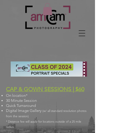
CAP & GOWN SESSIONS | $60
On location*
30 Minute Session
Quick Turnaround
Digital Image Gallery
(w/ all standard resolution photos
from the session)
* Distance fee will apply for locations outside of a 25 mile
radius.