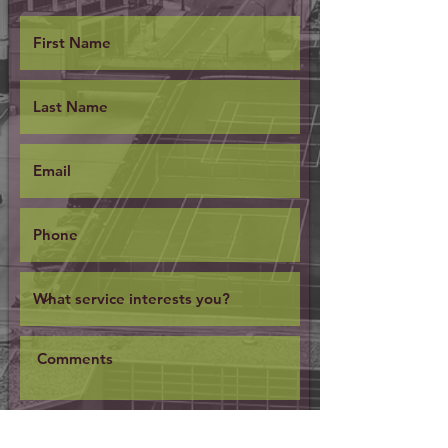
SUBMIT