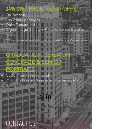
24% OFF -
PROM SEND OFFS
On location*
1 to 2 hour packages
Quick Turnaround
Digital Image Gallery
+ Prints
(
w/
standard resolution
photos)
* Distance fee will apply for locations outside of a 25 mile radius.
GRADUATION CEREMONY
COVERAGE & SENIOR
PORTRAITS
Custom packages for you!
24% off all session fees when booked by March
31st.
© 2025 AmCam Photography, LLC
CONTACT US